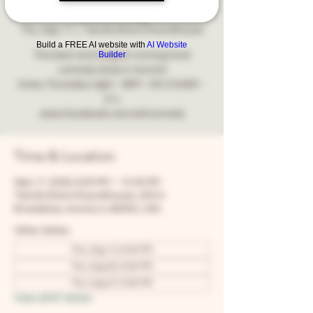
Comedy
Thu, Sep 17
  |  
Two Brothers Roundhouse
Build a FREE AI website with
AI Website
Builder
The best and longest running local
comedy show in Aurora!
Every Thursday night - 8PM - NO COVER -
21+
www.facebook.com/snfcomedy
Time & Location
Sep 17, 2026, 8:00 PM – 10:30 PM
Two Brothers Roundhouse, 205 N
Broadway, Aurora, IL 60505, USA
Other dates
Thu, Aug 13, 8:00 PM
Thu, Aug 20, 8:00 PM
Thu, Aug 27, 8:00 PM
View all 67 dates