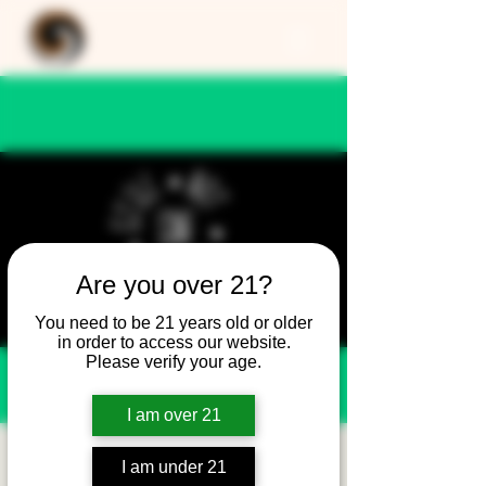
Are you over 21?
You need to be 21 years old or older
in order to access our website.
Please verify your age.
I am over 21
Still Not Friday -
I am under 21