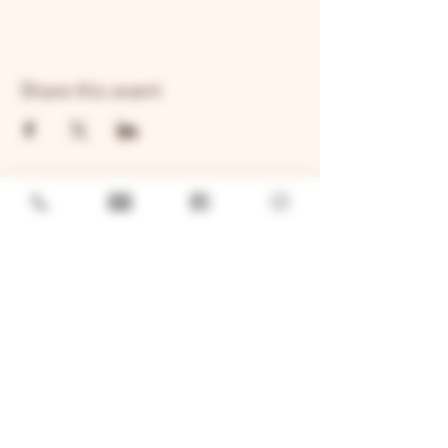
Share this event
GENERAL
Job Openings
Sponsorship & Charitable Request
Wholesale Inquiries
Privacy Policy
LOCATION
TWO BROTHERS ROUNDHOUSE