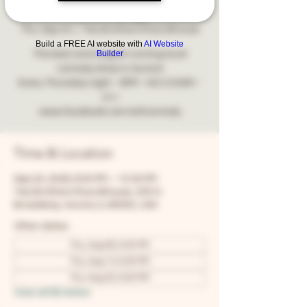
Comedy
Thu, Sep 24
  |  
Two Brothers Roundhouse
Build a FREE AI website with
AI Website
Builder
The best and longest running local
comedy show in Aurora!
Every Thursday night - 8PM - NO COVER -
21+
www.facebook.com/snfcomedy
Time & Location
Sep 24, 2026, 8:00 PM – 10:30 PM
Two Brothers Roundhouse, 205 N
Broadway, Aurora, IL 60505, USA
Other dates
Thu, Aug 06, 8:00 PM
Thu, Aug 13, 8:00 PM
Thu, Aug 20, 8:00 PM
View all 68 dates