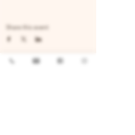
Share this event
GENERAL
Job Openings
Sponsorship & Charitable Request
Wholesale Inquiries
Privacy Policy
LOCATION
TWO BROTHERS ROUNDHOUSE