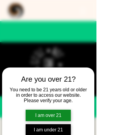
Are you over 21?
You need to be 21 years old or older
in order to access our website.
Please verify your age.
I am over 21
Still Not Friday -
I am under 21