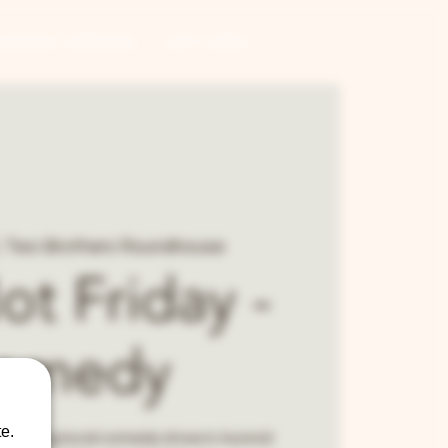
CONTRACT BREWING
GIFT CARDS
  
Two Brothers Roundhouse
Not Friday -
omedy
e.
 running local comedy show in Aurora!