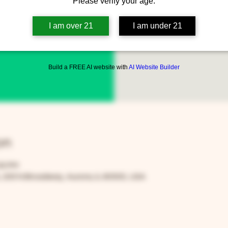
Please verify your age.
Every Thursda
www.fa
I am over 21
I am under 21
Build a FREE AI website with
AI Website Builder
on
30 PM
205 N Broadway, Aurora, IL 60505, USA