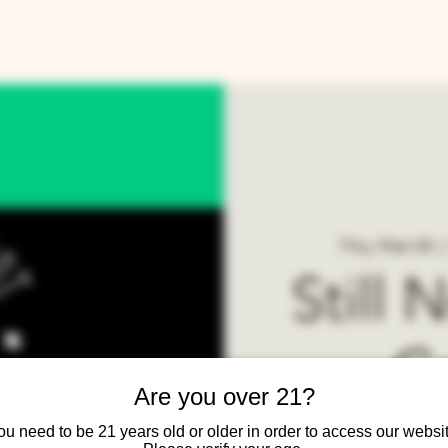
ANTS
BANQUETS
CONCERTS & EVENTS
CONTACT
Thu, Mar 04
  |
Still 
C
Are you over 21?
ou need to be 21 years old or older in order to access our websit
The best and longest