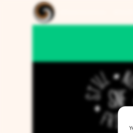
ARTISAN COLLECTION
RESTAUR
Y