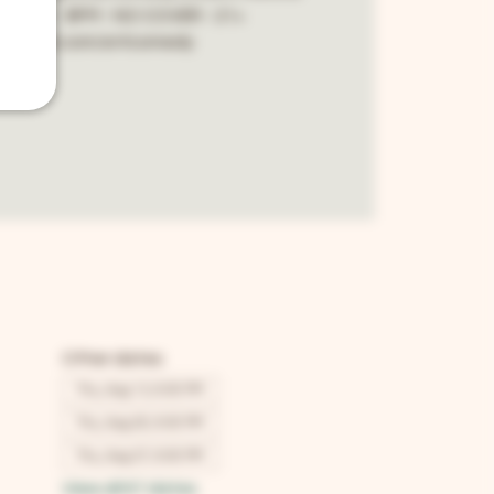
y night - 8PM - NO COVER - 21+
cebook.com/snfcomedy
Other dates
Thu, Aug 13, 8:00 PM
Thu, Aug 20, 8:00 PM
Thu, Aug 27, 8:00 PM
View all 67 dates