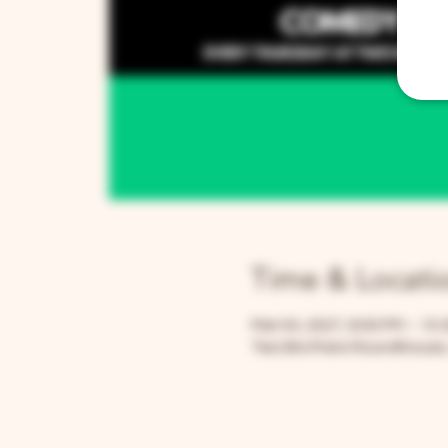
Time & Locati
Mar 04, 2027, 8:00 PM – 10:
Two Brothers Roundhouse, 