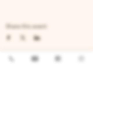
Share this event
GENERAL
Job Openings
Sponsorship & Charitable Request
Wholesale Inquiries
Privacy Policy
LOCATION
TWO BROTHERS ROUNDHOUSE