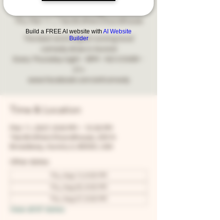
Comedy
Thu, Mar 11
  |  
Two Brothers Roundhouse
Build a FREE AI website with
AI Website
Builder
The best and longest running local
comedy show in Aurora!
Every Thursday night - 8PM - NO COVER -
21+
www.facebook.com/snfcomedy
Time & Location
Mar 11, 2027, 8:00 PM – 10:30 PM
Two Brothers Roundhouse, 205 N
Broadway, Aurora, IL 60505, USA
Other dates
Thu, Aug 13, 8:00 PM
Thu, Aug 20, 8:00 PM
Thu, Aug 27, 8:00 PM
View all 67 dates