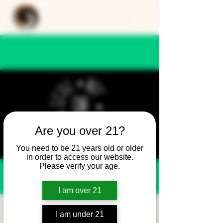
Are you over 21?
You need to be 21 years old or older
in order to access our website.
Please verify your age.
I am over 21
Still Not Friday -
I am under 21