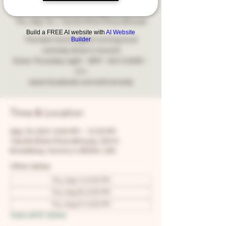
Comedy
Thu, Sep 16
  |  
Two Brothers Roundhouse
Build a FREE AI website with
AI Website
Builder
The best and longest running local
comedy show in Aurora!
Every Thursday night - 8PM - NO COVER -
21+
www.facebook.com/snfcomedy
Time & Location
Sep 16, 2027, 8:00 PM – 10:30 PM
Two Brothers Roundhouse, 205 N
Broadway, Aurora, IL 60505, USA
Other dates
Thu, Aug 13, 8:00 PM
Thu, Aug 20, 8:00 PM
Thu, Aug 27, 8:00 PM
View all 67 dates