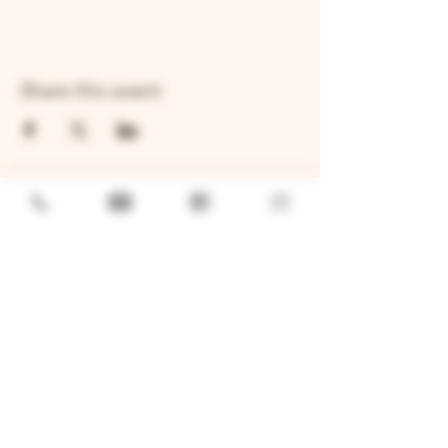
Share this event
GENERAL
Job Openings
Sponsorship & Charitable Request
Wholesale Inquiries
Privacy Policy
LOCATION
TWO BROTHERS ROUNDHOUSE