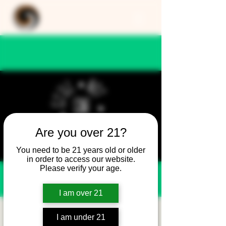
Are you over 21?
You need to be 21 years old or older
in order to access our website.
Please verify your age.
I am over 21
Still Not Friday -
I am under 21