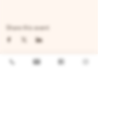
Share this event
GENERAL
Job Openings
Sponsorship & Charitable Request
Wholesale Inquiries
Privacy Policy
LOCATION
TWO BROTHERS ROUNDHOUSE