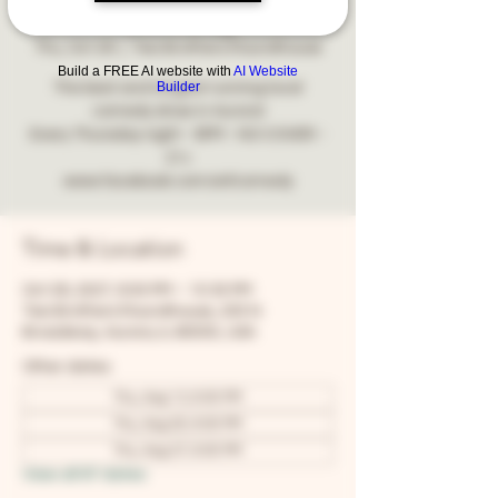
Comedy
Thu, Oct 28
  |  
Two Brothers Roundhouse
Build a FREE AI website with
AI Website
Builder
The best and longest running local
comedy show in Aurora!
Every Thursday night - 8PM - NO COVER -
21+
www.facebook.com/snfcomedy
Time & Location
Oct 28, 2027, 8:00 PM – 10:30 PM
Two Brothers Roundhouse, 205 N
Broadway, Aurora, IL 60505, USA
Other dates
Thu, Aug 13, 8:00 PM
Thu, Aug 20, 8:00 PM
Thu, Aug 27, 8:00 PM
View all 67 dates