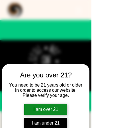
Are you over 21?
You need to be 21 years old or older
in order to access our website.
Please verify your age.
I am over 21
Still Not Friday -
I am under 21