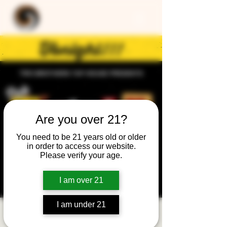
Are you over 21?
You need to be 21 years old or older
in order to access our website.
Please verify your age.
I am over 21
I am under 21
Trivia Night: General