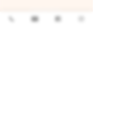
GENERAL
Job Openings
Sponsorship & Charitable Request
Wholesale Inquiries
Privacy Policy
LOCATION
TWO BROTHERS ROUNDHOUSE
205 N Broadway, Aurora, IL 60505
630-264-2739​
TWO BROTHERS TAP HOUSE
30W315 Calumet Ave W, Warrenville, IL 60555
630 393-2337
© 2026 by Two Brothers Brewing
Company