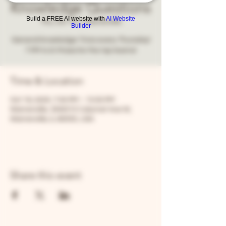
Knowledge Questions
Build a FREE AI website with
AI Website
Thu, Oct 16
  |  
Warrenville
Builder
General knowledge Trivia every Thursday!
7 PM to 9. Prizes for the top teams!
Time & Location
Oct 16, 2025, 7:00 PM – 10:00 PM
Warrenville, 30W315 Calumet Ave W,
Warrenville, IL 60555, USA
Share this event