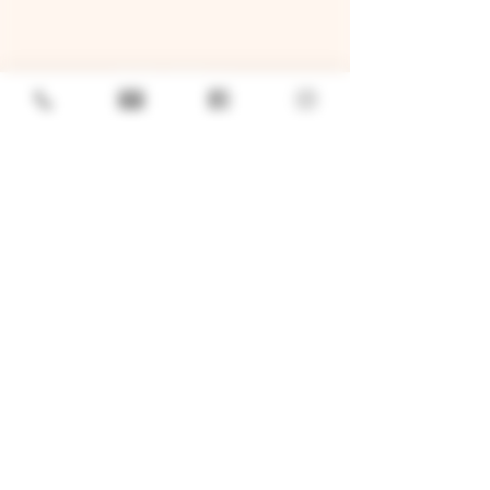
GENERAL
Job Openings
Sponsorship & Charitable Request
Wholesale Inquiries
Privacy Policy
LOCATION
TWO BROTHERS ROUNDHOUSE
205 N Broadway, Aurora, IL 60505
630-264-2739​
TWO BROTHERS TAP HOUSE
30W315 Calumet Ave W, Warrenville, IL 60555
630 393-2337