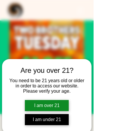
Are you over 21?
You need to be 21 years old or older
in order to access our website.
Please verify your age.
I am over 21
I am under 21
Two Brothers Tuesday: