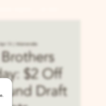
CONTRACT BREWING
GIFT CARDS
Apr 15
  |  
Warrenville
 Brothers
ay: $2 Off
Round Draft
e.