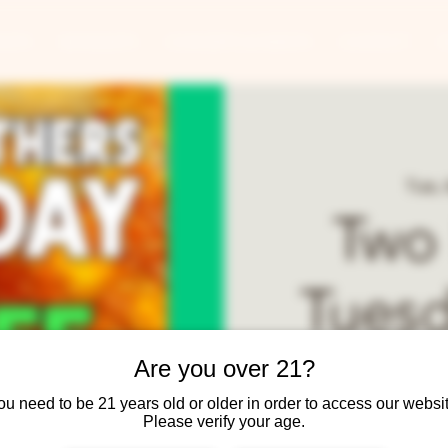
ANTS
BANQUETS
CONCERTS & EVENTS
CONTACT
Tue, 
Two
Tuesd
Year-
Are you over 21?
ou need to be 21 years old or older in order to access our websit
Please verify your age.