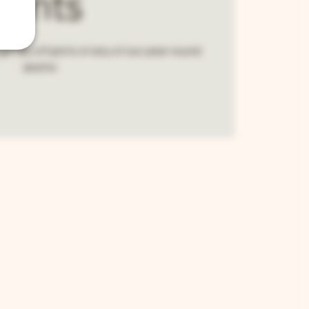
Pints
et $2 off pints of any of our year-round
drafts!