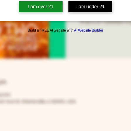
I am over 21
I am under 21
Stop in on Tuesdays to g
Build a FREE AI website with
AI Website Builder
on
00 PM
t Ave W, Warrenville, IL 60555, USA