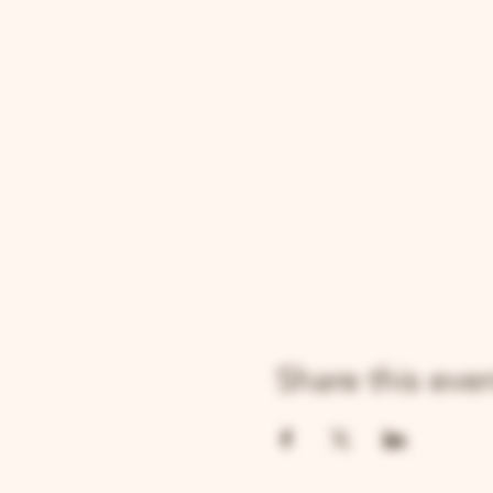
Share this eve