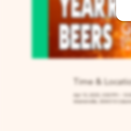
Time & Locati
Apr 15, 2025, 3:00 PM – 10:
Warrenville, 30W315 Calume