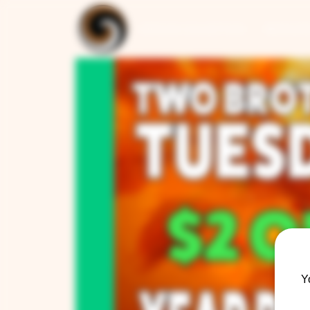
ARTISAN COLLECTION
RESTAUR
Y