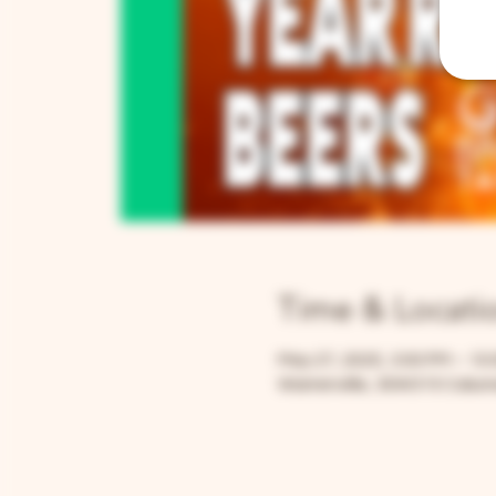
Time & Locati
May 27, 2025, 3:00 PM – 10
Warrenville, 30W315 Calume