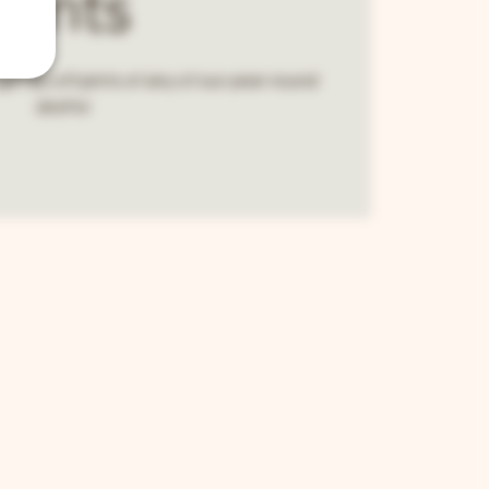
Pints
et $2 off pints of any of our year-round
drafts!