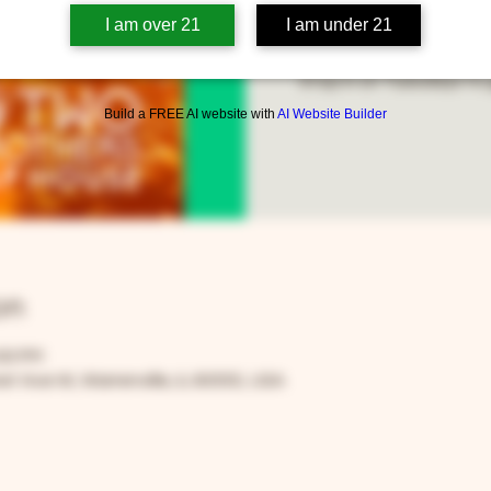
I am over 21
I am under 21
Stop in on Tuesdays to g
Build a FREE AI website with
AI Website Builder
on
:00 PM
t Ave W, Warrenville, IL 60555, USA