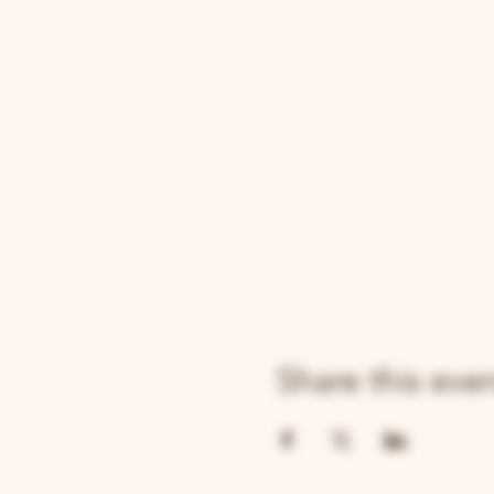
Share this eve