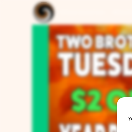
ARTISAN COLLECTION
RESTAUR
Y