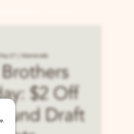
CONTRACT BREWING
GIFT CARDS
May 27
  |  
Warrenville
 Brothers
ay: $2 Off
Round Draft
e.