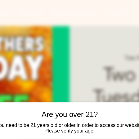
ANTS
BANQUETS
CONCERTS & EVENTS
CONTACT
Tue, 
Two
Tuesd
Year-
Are you over 21?
ou need to be 21 years old or older in order to access our websit
Please verify your age.