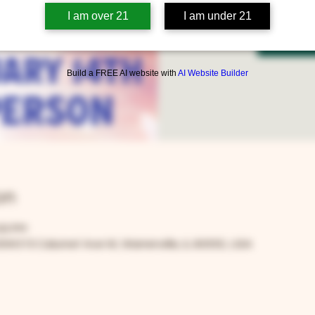
I am over 21
I am under 21
Tic
Build a FREE AI website with
AI Website Builder
on
:00 PM
0W315 Calumet Ave W, Warrenville, IL 60555, USA