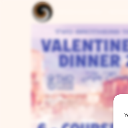
ARTISAN COLLECTION
RESTAUR
Y