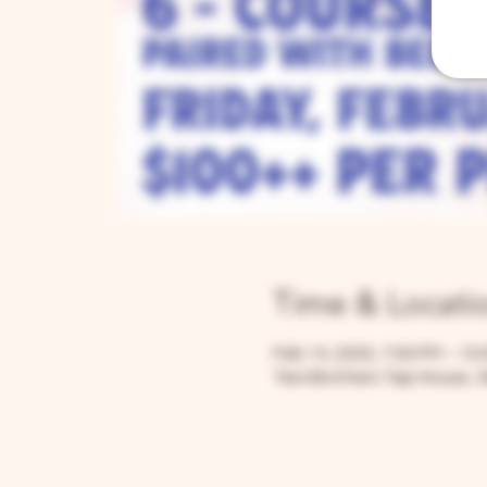
Time & Locati
Feb 14, 2025, 7:00 PM – 10
Two Brothers Tap House, 3