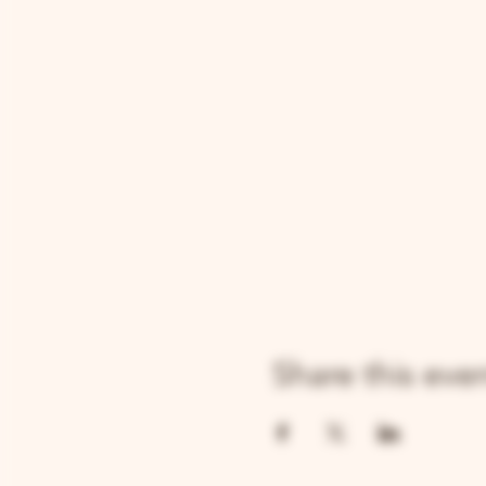
Share this eve