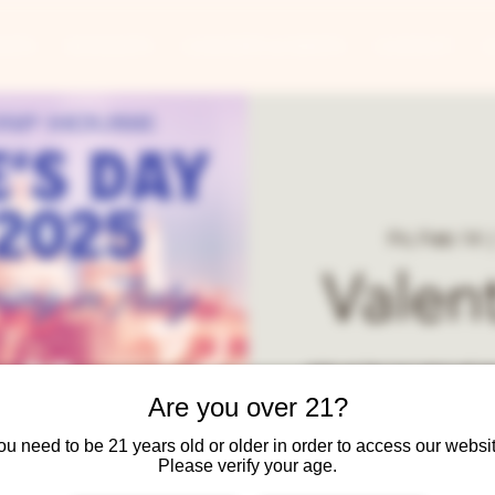
ANTS
BANQUETS
CONCERTS & EVENTS
CONTACT
Fri, Feb 14
  |
Valen
Join us for our annual go
course meal with beer an
Are you over 21?
ou need to be 21 years old or older in order to access our websit
Please verify your age.