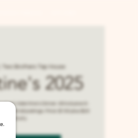
CONTRACT BREWING
GIFT CARDS
  
Two Brothers Tap House
tine's 2025
urmet Valentine's Dinner. All inclusive 6-
d cocktail pairings. Price: $100 plus $20
gratuity.
e.