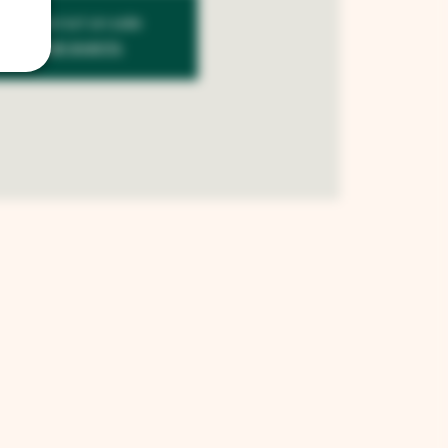
kets are not on sale
See other events