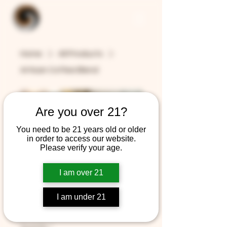
Home
All Products
Artisan Coffee Blend
Are you over 21?
You need to be 21 years old or older
in order to access our website.
Please verify your age.
Artisan Coffee
I am over 21
Blend
I am under 21
Price
$12.99