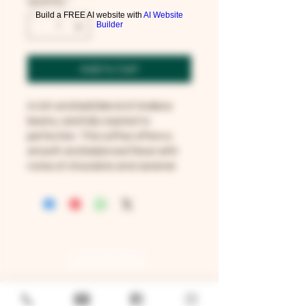
Quantity
*
Build a FREE AI website with
AI Website
Builder
Add to Cart
A rich and bold blend of Arabica 
beans, carefully roasted to 
perfection. This coffee offers a 
smooth and balanced flavor with 
notes of chocolate and caramel.
GENERAL
Job Openings
Sponsorship & Charitable Request