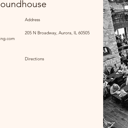
 Roundhouse
Address
205 N Broadway, Aurora, IL 60505
ing.com
Directions