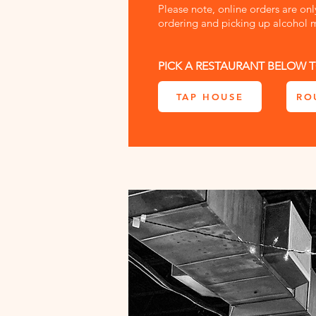
Please note, online orders are on
ordering and picking up alcohol m
PICK A RESTAURANT BELOW T
TAP HOUSE
RO