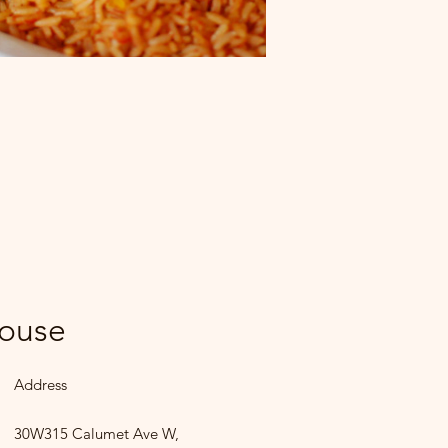
House
Address
30W315 Calumet Ave W,