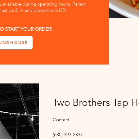
ly available during operating hours. Person
ust be 21+ and present valid ID.
O START YOUR ORDER!
UNDHOUSE
Two Brothers Tap 
Contact
(630) 393-2337