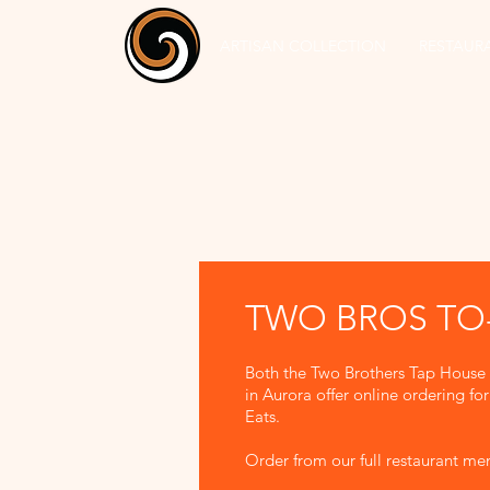
ARTISAN COLLECTION
RESTAUR
TWO BROS T
Both the Two Brothers Tap House
in Aurora offer online ordering f
Eats.
Order from our full restaurant m