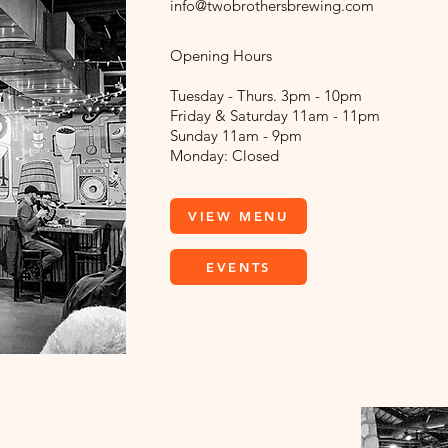
info@twobrothersbrewing.com
Opening Hours
Tuesday - Thurs. 3pm - 10pm
Friday & Saturday 11am - 11pm
Sunday 11am - 9pm
Monday: Closed
VIEW MENU
EVENTS