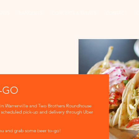
ANTS
BANQUETS
CONCERTS & EVENTS
CONTACT
O-GO
 in Warrenville and Two Brothers Roundhouse
or scheduled pick-up and delivery through Uber
enu and grab some beer to-go!