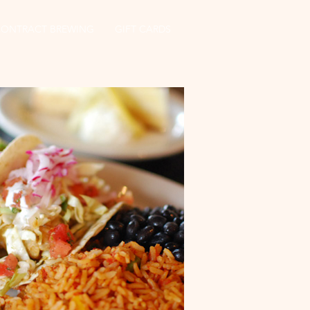
CONTRACT BREWING
GIFT CARDS