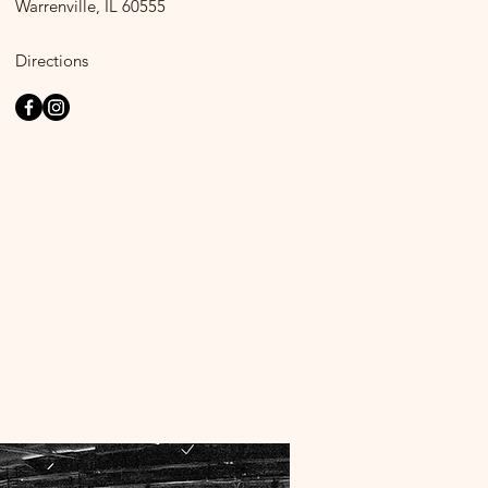
Warrenville, IL 60555
Directions