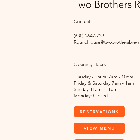
Two Brothers
Contact
(630) 264-2739
RoundHouse@twobrothersbrew
Opening Hours
Tuesday - Thurs. 7am - 10pm
Friday & Saturday 7am - 1am
Sunday 11am - 11pm
Monday: Closed
RESERVATIONS
VIEW MENU